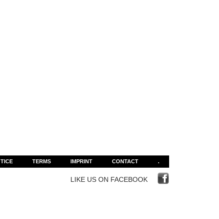
TICE
TERMS
IMPRINT
CONTACT
.
LIKE US ON FACEBOOK