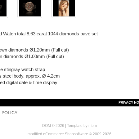
 Watch total 8,63 carat 1044 diamonds pavé set
own diamonds Ø1.20mm (Full cut)
n diamonds Ø1.00mm (Full cut)
e stingray watch strap
s steel body, approx. Ø 4,2cm
ted digital date & time display
PRIVACY NO
 POLICY
DOM © 2026 | Template by
mbm
mod
ified eCommerce Shopsoftware © 2009-2026