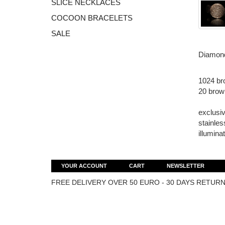
SLICE NECKLACES
COCOON BRACELETS
SALE
Diamond
1024 br
20 brow
exclusiv
stainles
illumina
YOUR ACCOUNT
CART
NEWSLETTER
FREE DELIVERY OVER 50 EURO - 30 DAYS RETURN