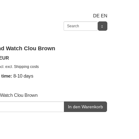
DE
EN
d Watch Clou Brown
 EUR
cl. excl.
Shipping costs
 time:
8-10 days
Watch Clou Brown
In den Warenkorb