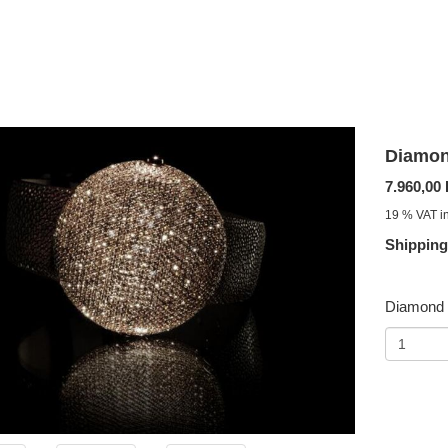
Diamon
7.960,00
19 % VAT in
Shipping
Diamond 