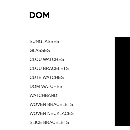
SUNGLASSES
GLASSES
CLOU WATCHES
CLOU BRACELETS
CUTE WATCHES
DOM WATCHES
WATCHBAND
WOVEN BRACELETS
WOVEN NECKLACES
SLICE BRACELETS