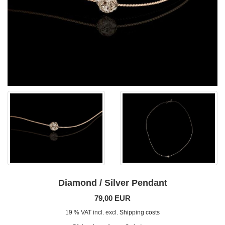
Diamond / Silver Pendant
79,00 EUR
19 % VAT incl. excl.
Shipping costs