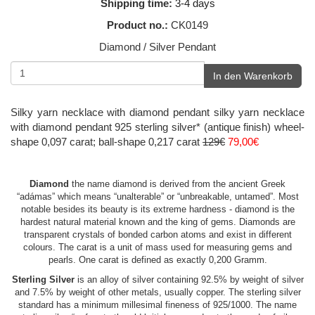
Shipping time:
3-4 days
Product no.:
CK0149
Diamond / Silver Pendant
In den Warenkorb
Silky yarn necklace with diamond pendant silky yarn necklace
with diamond pendant 925 sterling silver* (antique finish) wheel-
shape 0,097 carat; ball-shape 0,217 carat
129€
79,00€
Diamond
the name diamond is derived from the ancient Greek
“adámas” which means “unalterable” or “unbreakable, untamed”. Most
notable besides its beauty is its extreme hardness - diamond is the
hardest natural material known and the king of gems. Diamonds are
transparent crystals of bonded carbon atoms and exist in different
colours. The carat is a unit of mass used for measuring gems and
pearls. One carat is defined as exactly 0,200 Gramm.
Sterling Silver
is an alloy of silver containing 92.5% by weight of silver
and 7.5% by weight of other metals, usually copper. The sterling silver
standard has a minimum millesimal fineness of 925/1000. The name