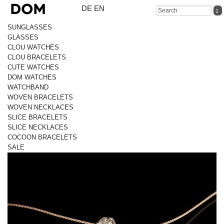
DE
EN
SUNGLASSES
GLASSES
CLOU WATCHES
CLOU BRACELETS
CUTE WATCHES
DOM WATCHES
WATCHBAND
WOVEN BRACELETS
WOVEN NECKLACES
SLICE BRACELETS
SLICE NECKLACES
COCOON BRACELETS
SALE